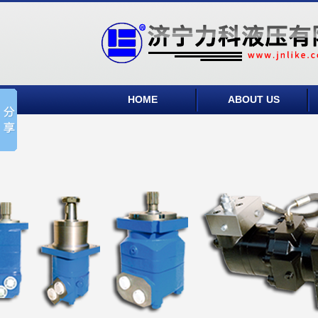
HOME
ABOUT US