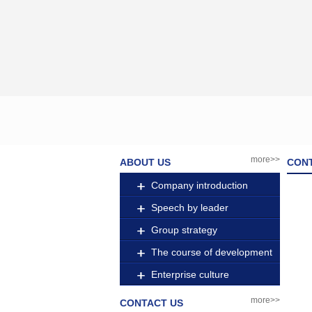
more>>
ABOUT US
CON
Company introduction
Speech by leader
Group strategy
The course of development
Enterprise culture
more>>
CONTACT US