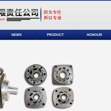
NEWS
PRODUCT
HONOUR