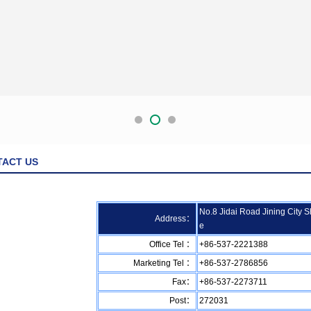
TACT US
No.8 Jidai Road Jining City 
Address：
e
Office Tel ：
+86-537-2221388
Marketing Tel ：
+86-537-2786856
Fax：
+86-537-2273711
Post：
272031