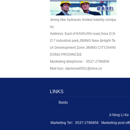
Jining like hydraulic limited liability compa
ny
Address: East of KAIXUAN road,Area D,N
O 7 industrial park,JINING New &Hight-Te
ch Development Zone JINING CITY,SHAN
DONG PROVINCEE
Marketing telephone：0537-2786856
Mail box: starsnow0501@sina.cn
LINKS
Baidu
Ji Ning Li K
Marketing Tel：0537-2786856 Marketing post of