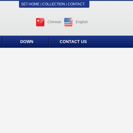
SET HOME
COLLECTION
CONTACT
|
|
Chinese
English
DOWN
CONTACT US