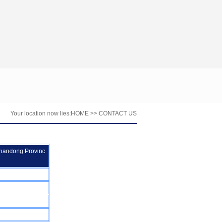
Your location now lies:
HOME
>> CONTACT US
Shandong Provinc