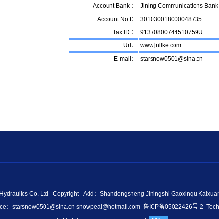
Account Bank ：
Jining Communications Bank 
Account No.t：
301030018000048735
Tax ID ：
91370800744510759U
Url：
www.jnlike.com
E-mail：
starsnow0501@sina.cn
e Hydraulics Co. Ltd Copyright Add：Shandongsheng Jiningshi Gaoxinqu Kaixu
fice：
starsnow0501@sina.cn
snowpeal@hotmail.com
鲁ICP备05022426号-2
Techn