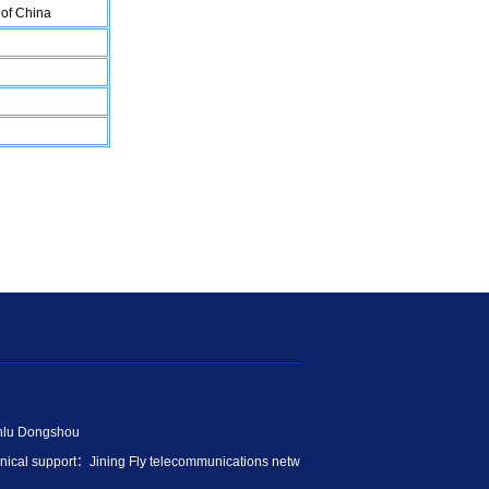
of China
anlu Dongshou
ical support：
Jining Fly telecommunications netw